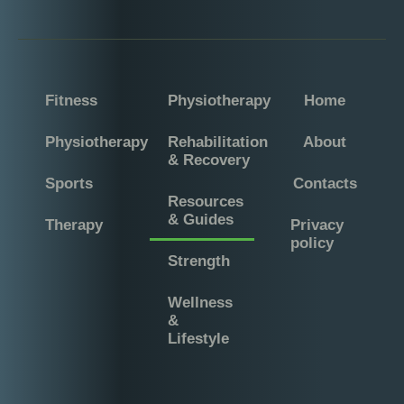
Fitness
Physiotherapy
Home
Physiotherapy
Rehabilitation
About
& Recovery
Sports
Contacts
Resources
& Guides
Therapy
Privacy
policy
Strength
Wellness
&
Lifestyle