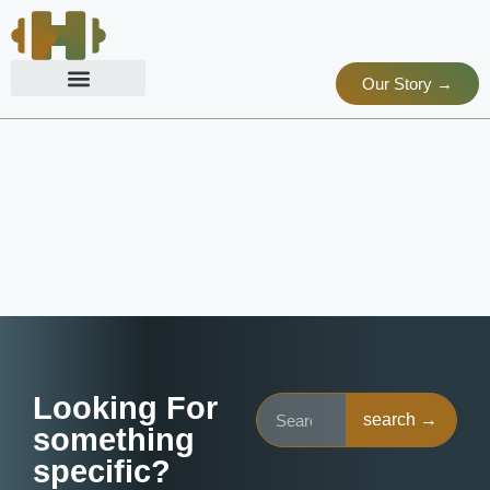
Our Story →
Looking For
search →
something
specific?