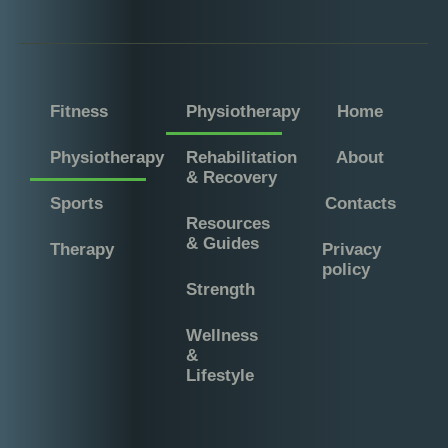
Fitness
Physiotherapy
Home
Physiotherapy
Rehabilitation
About
& Recovery
Sports
Contacts
Resources
& Guides
Therapy
Privacy
policy
Strength
Wellness
&
Lifestyle