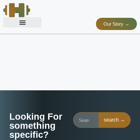
Our Story →
Looking For
search →
something
specific?